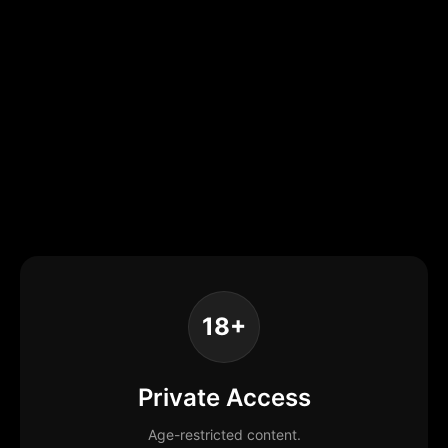
18+
Private Access
Age-restricted content.