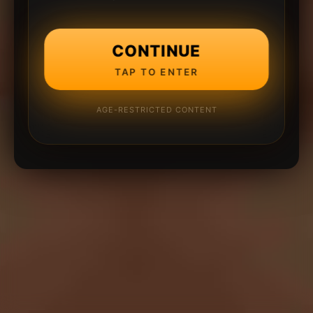
CONTINUE
TAP TO ENTER
AGE-RESTRICTED CONTENT