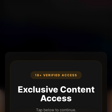
18+ VERIFIED ACCESS
Exclusive Content
Access
Tap below to continue.